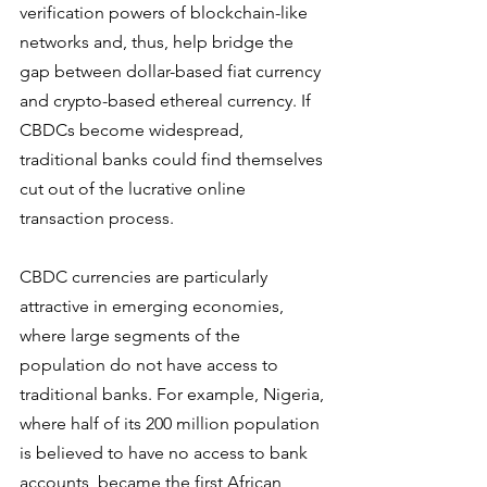
verification powers of blockchain-like 
networks and, thus, help bridge the 
gap between dollar-based fiat currency 
and crypto-based ethereal currency. If 
CBDCs become widespread, 
traditional banks could find themselves 
cut out of the lucrative online 
transaction process.
CBDC currencies are particularly 
attractive in emerging economies, 
where large segments of the 
population do not have access to 
traditional banks. For example, Nigeria, 
where half of its 200 million population 
is believed to have no access to bank 
accounts, became the first African 