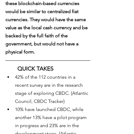
these blockchain-based currencies 
would be similar to centralized fiat 
currencies. They would have the same 
value as the local cash currency and be 
backed by the full faith of the 
government, but would not have a 
physical form. 
QUICK TAKES
42% of the 112 countries in a 
recent survey are in the research 
stage of exploring CBDC. (Atlantic 
Council, CBDC Tracker)
10% have launched CBDC, while 
another 13% have a pilot program 
in progress and 23% are in the 
development stage. (Atlantic 