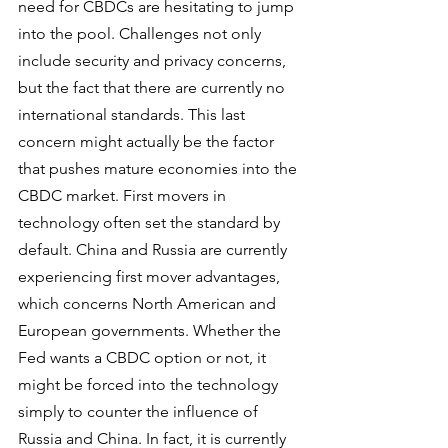
need for CBDCs are hesitating to jump 
into the pool. Challenges not only 
include security and privacy concerns, 
but the fact that there are currently no 
international standards. This last 
concern might actually be the factor 
that pushes mature economies into the 
CBDC market. First movers in 
technology often set the standard by 
default. China and Russia are currently 
experiencing first mover advantages, 
which concerns North American and 
European governments. Whether the 
Fed wants a CBDC option or not, it 
might be forced into the technology 
simply to counter the influence of 
Russia and China. In fact, it is currently 