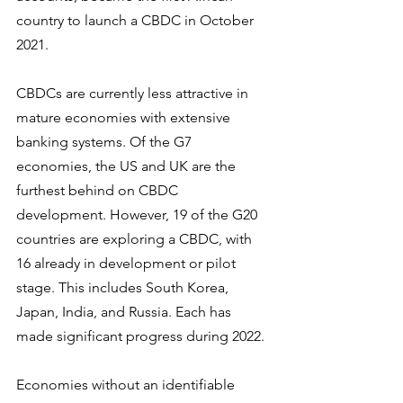
country to launch a CBDC in October 
2021.
CBDCs are currently less attractive in 
mature economies with extensive 
banking systems. Of the G7 
economies, the US and UK are the 
furthest behind on CBDC 
development. However, 19 of the G20 
countries are exploring a CBDC, with 
16 already in development or pilot 
stage. This includes South Korea, 
Japan, India, and Russia. Each has 
made significant progress during 2022.
Economies without an identifiable 