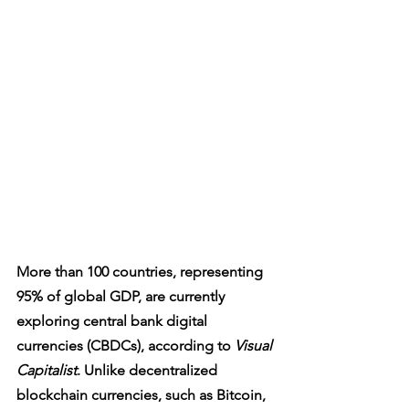
More than 100 countries, representing 
95% of global GDP, are currently 
exploring central bank digital 
currencies (CBDCs), according to 
Visual 
Capitalist
. Unlike decentralized 
blockchain currencies, such as Bitcoin, 