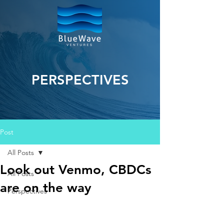
PERSPECTIVES
Post
All Posts
Look out Venmo, CBDCs
All Posts
are on the way
Perspectives