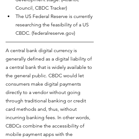
Council, CBDC Tracker)
The US Federal Reserve is currently 
researching the feasibility of a US 
CBDC. (federalreserve.gov)
A central bank digital currency is 
generally defined as a digital liability of 
a central bank that is widely available to 
the general public. CBDC would let 
consumers make digital payments 
directly to a vendor without going 
through traditional banking or credit 
card methods and, thus, without 
incurring banking fees. In other words, 
CBDCs combine the 
accessibility of 
mobile payment apps with the 