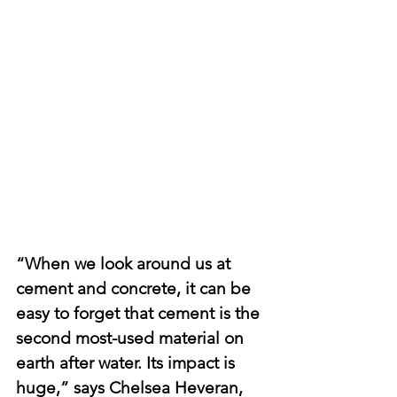
“When we look around us at 
cement and concrete, it can be 
easy to forget that cement is the 
second most-used material on 
earth after water. Its impact is 
huge,” says Chelsea Heveran, 