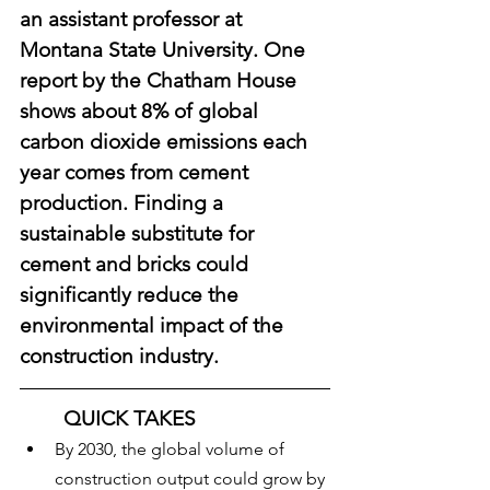
an assistant professor at 
Montana State University. One 
report by the Chatham House 
shows about 8% of global 
carbon dioxide emissions each 
year comes from cement 
production. Finding a 
sustainable substitute for 
cement and bricks could 
significantly reduce the 
environmental impact of the 
construction industry.
QUICK TAKES
By 2030, the global volume of 
construction output could grow by 