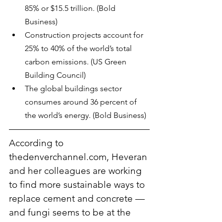
85% or $15.5 trillion. (Bold 
Business)
Construction projects account for 
25% to 40% of the world’s total 
carbon emissions. (US Green 
Building Council)
The global buildings sector 
consumes around 36 percent of 
the world’s energy. (Bold Business)
According to 
thedenverchannel.com, Heveran 
and her colleagues are working 
to find more sustainable ways to 
replace cement and concrete — 
and fungi seems to be at the 