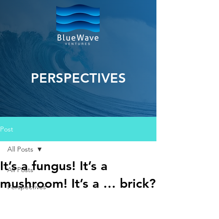
PERSPECTIVES
Post
All Posts
It’s a fungus! It’s a
All Posts
mushroom! It’s a … brick?
Perspectives