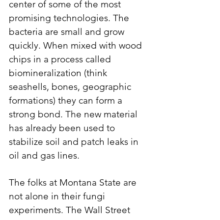
center of some of the most 
promising technologies. The 
bacteria are small and grow 
quickly. When mixed with wood 
chips in a process called 
biomineralization (think 
seashells, bones, geographic 
formations) they can form a 
strong bond. The new material 
has already been used to 
stabilize soil and patch leaks in 
oil and gas lines. 
The folks at Montana State are 
not alone in their fungi 
experiments. The Wall Street 