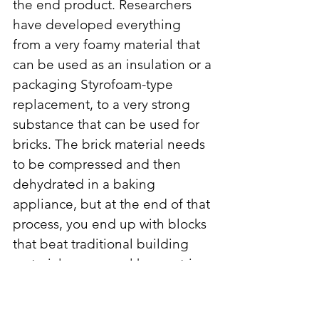
the end product. Researchers 
have developed everything 
from a very foamy material that 
can be used as an insulation or a 
packaging Styrofoam-type 
replacement, to a very strong 
substance that can be used for 
bricks. The brick material needs 
to be compressed and then 
dehydrated in a baking 
appliance, but at the end of that 
process, you end up with blocks 
that beat traditional building 
materials on several key metrics, 
among the most important is 
strength. Mushroom blocks can 