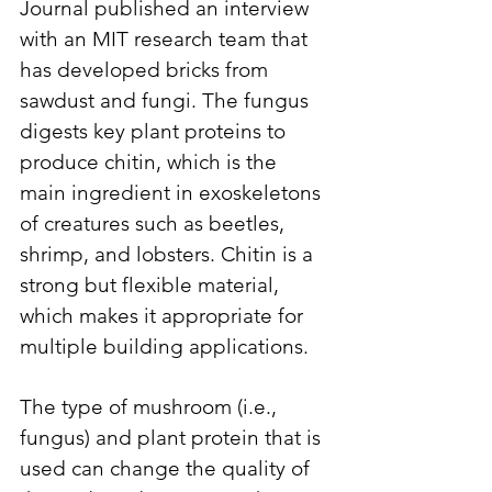
Journal published an interview 
with an MIT research team that 
has developed bricks from 
sawdust and fungi. The fungus 
digests key plant proteins to 
produce chitin, which is the 
main ingredient in exoskeletons 
of creatures such as beetles, 
shrimp, and lobsters. Chitin is a 
strong but flexible material, 
which makes it appropriate for 
multiple building applications. 
The type of mushroom (i.e., 
fungus) and plant protein that is 
used can change the quality of 