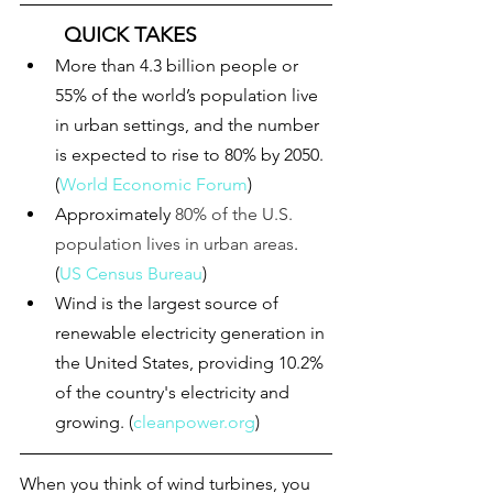
QUICK TAKES
More than 4.3 billion people or 
55% of the world’s population live 
in urban settings, and the number 
is expected to rise to 80% by 2050. 
(
World Economic Forum
)
Approximately 
80% of the U.S. 
population lives in urban areas
. 
(
US Census Bureau
)
Wind is the largest source of 
renewable electricity generation in 
the United States, providing 
10.2%
of the country's electricity and 
growing. (
cleanpower.org
)
When you think of wind turbines, you 