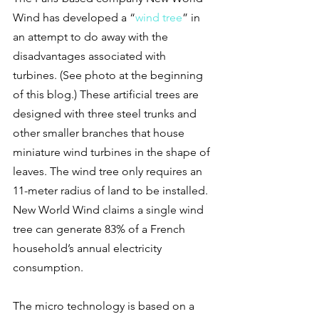
Wind has developed a “
wind tree
” in 
an attempt to do away with the 
disadvantages associated with 
turbines. (See photo at the beginning 
of this blog.) These artificial trees are 
designed with three steel trunks and 
other smaller branches that house 
miniature wind turbines in the shape of 
leaves. The wind tree only requires an 
11-meter radius of land to be installed. 
New World Wind claims a single wind 
tree can generate 83% of a French 
household’s annual electricity 
consumption.
The micro technology is based on a 