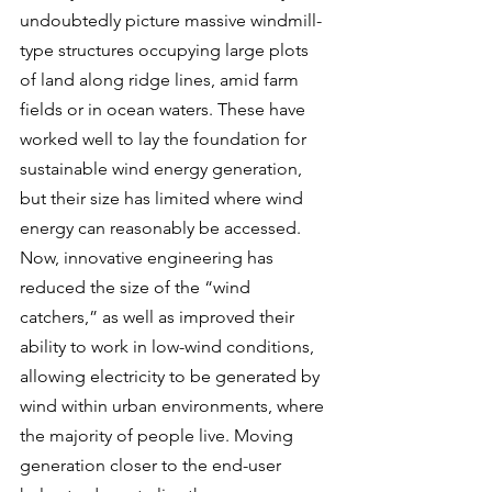
undoubtedly picture massive windmill-
type structures occupying large plots 
of land along ridge lines, amid farm 
fields or in ocean waters. These have 
worked well to lay the foundation for 
sustainable wind energy generation, 
but their size has limited where wind 
energy can reasonably be accessed. 
Now, innovative engineering has 
reduced the size of the “wind 
catchers,” as well as improved their 
ability to work in low-wind conditions, 
allowing electricity to be generated by 
wind within urban environments, where 
the majority of people live. Moving 
generation closer to the end-user 