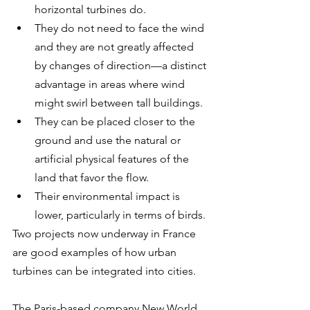
horizontal turbines do.
They do not need to face the wind 
and they are not greatly affected 
by changes of direction—a distinct 
advantage in areas where wind 
might swirl between tall buildings.
They can be placed closer to the 
ground and use the natural or 
artificial physical features of the 
land that favor the flow.
Their environmental impact is 
lower, particularly in terms of birds.
Two projects now underway in France 
are good examples of how urban 
turbines can be integrated into cities. 
The Paris-based company New World 