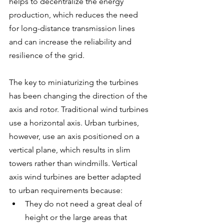
helps to decentralize the energy 
production, which reduces the need 
for long-distance transmission lines 
and can increase the reliability and 
resilience of the grid.
The key to miniaturizing the turbines 
has been changing the direction of the 
axis and rotor. Traditional wind turbines 
use a horizontal axis. Urban turbines, 
however, use an axis positioned on a 
vertical plane, which results in slim 
towers rather than windmills. Vertical 
axis wind turbines are better adapted 
to urban requirements because:
They do not need a great deal of 
height or the large areas that 