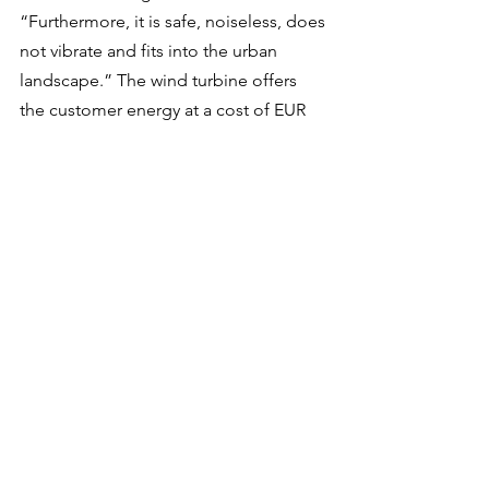
“Furthermore, it is safe, noiseless, does 
not vibrate and fits into the urban 
landscape.” The wind turbine offers 
the customer energy at a cost of EUR 
0.05 per kilowatt hour (kWh) produced, 
compared with the current European 
average cost of EUR 0.21 per kWh for 
the electricity network.
We are still in the early stages of 
moving sustainable energy production 
closer to consumers. The technology is 
still quite new and, in general, 
developers have not invested a 
significant amount in the technology. 
While there are several ongoing 