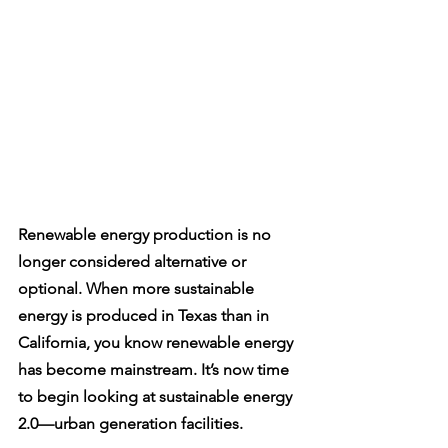
Renewable energy production is no 
longer considered alternative or 
optional. When more sustainable 
energy is produced in Texas than in 
California, you know renewable energy 
has become mainstream. It’s now time 
to begin looking at sustainable energy 
2.0—urban generation facilities. 