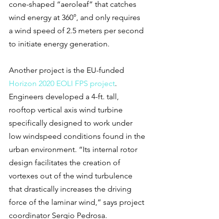
cone-shaped “aeroleaf” that catches 
wind energy at 360°, and only requires 
a wind speed of 2.5 meters per second 
to initiate energy generation.
Another project is the EU-funded 
Horizon 2020 EOLI FPS project
. 
Engineers developed a 4-ft. tall, 
rooftop vertical axis wind turbine 
specifically designed to work under 
low windspeed conditions found in the 
urban environment. “Its internal rotor 
design facilitates the creation of 
vortexes out of the wind turbulence 
that drastically increases the driving 
force of the laminar wind,” says project 
coordinator Sergio Pedrosa. 