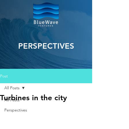
PERSPECTIVES
Post
All Posts
Turbines in the city
All Posts
Perspectives