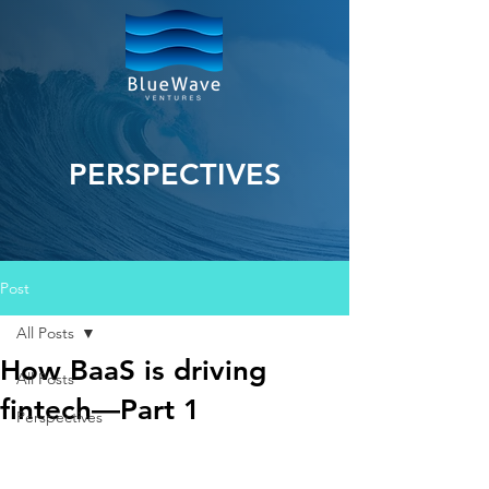
PERSPECTIVES
Post
All Posts
How BaaS is driving
All Posts
fintech—Part 1
Perspectives