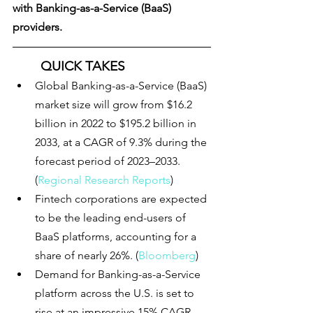
with Banking-as-a-Service (BaaS) 
providers. 
QUICK TAKES
Global Banking-as-a-Service (BaaS) 
market size 
will grow from $16.2 
billion in 2022 to $195.2 billion in 
2033, at a CAGR of 9.3% during the 
forecast period of 2023–2033
. 
(
Regional Research Reports
)
Fintech corporations are expected 
to be the leading end-users of 
BaaS platforms, accounting for a 
share of nearly 26%. (
Bloomberg
)
Demand for Banking-as-a-Service 
platform across the U.S. is set to 
rise at an impressive 15% CAGR. 