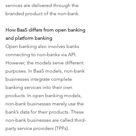
services are delivered through the 
branded product of the non-bank. 
How BaaS differs from open banking 
and platform banking
Open banking also involves banks 
connecting to non-banks via API. 
However, the models serve different 
purposes. In BaaS models, non-bank 
businesses integrate complete 
banking services into their own 
products. In open banking models, 
non-bank businesses merely use the 
bank’s data for their products. These 
non-bank businesses are called third-
party service providers (TPPs).