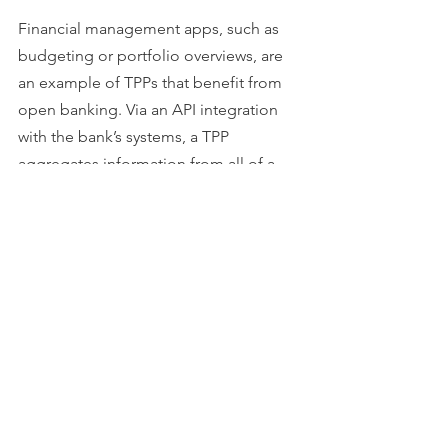
Financial management apps, such as 
budgeting or portfolio overviews, are 
an example of TPPs that benefit from 
open banking. Via an API integration 
with the bank’s systems, a TPP 
aggregates information from all of a 
customer’s different bank accounts into 
one application, enabling the user to 
better oversee their finances. 
The key distinction between BaaS 
providers and TPPs is that TPPs are not 
able to perform banking services (such 
as lending or taking deposits). They are 
simply repurposing account 
information from an existing bank 