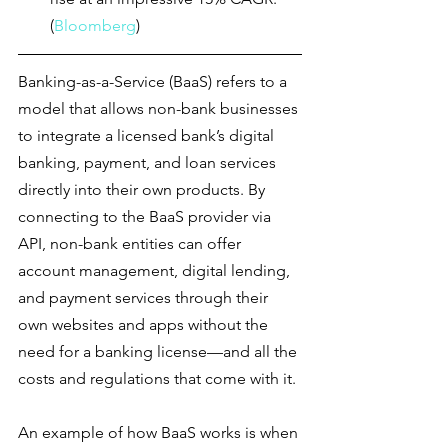
(
Bloomberg
)
Banking-as-a-Service (BaaS) refers to a 
model that allows non-bank businesses 
to integrate a licensed bank’s digital 
banking, payment, and loan services 
directly into their own products. By 
connecting to the BaaS provider via 
API, non-bank entities can offer 
account management, digital lending, 
and payment services through their 
own websites and apps without the 
need for a banking license—and all the 
costs and regulations that come with it.
An example of how BaaS works is when 