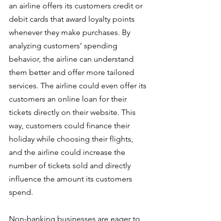
an airline offers its customers credit or 
debit cards that award loyalty points 
whenever they make purchases. By 
analyzing customers’ spending 
behavior, the airline can understand 
them better and offer more tailored 
services. The airline could even offer its 
customers an online loan for their 
tickets directly on their website. This 
way, customers could finance their 
holiday while choosing their flights, 
and the airline could increase the 
number of tickets sold and directly 
influence the amount its customers 
spend.
Non-banking businesses are eager to 