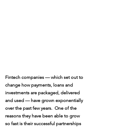
Fintech companies — which set out to 
change how payments, loans and 
investments are packaged, delivered 
and used — have grown exponentially 
over the past few years.  One of the 
reasons they have been able to grow 
so fast is their successful partnerships 