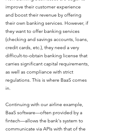
improve their customer experience 
and boost their revenue by offering 
their own banking services. However, if 
they want to offer banking services 
(checking and savings accounts, loans, 
credit cards, etc.), they need a very 
difficult-to-obtain banking license that 
carries significant capital requirements, 
as well as compliance with strict 
regulations. This is where BaaS comes 
in. 
Continuing with our airline example, 
BaaS software—often provided by a 
fintech—allows the bank's system to 
communicate via APIs with that of the 