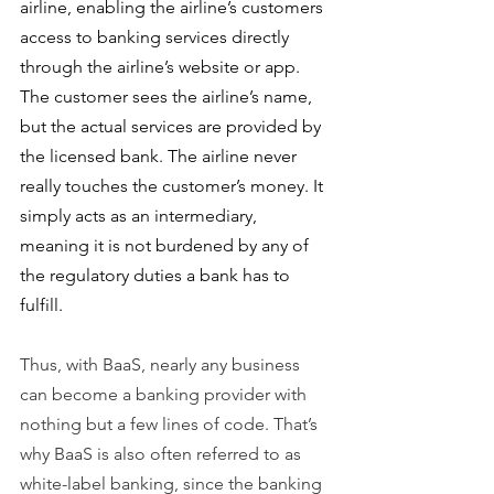
airline, enabling the airline’s customers 
access to banking services directly 
through the airline’s website or app. 
The customer sees the airline’s name, 
but the actual services are provided by 
the licensed bank. The airline never 
really touches the customer’s money. It 
simply acts as an intermediary, 
meaning it is not burdened by any of 
the regulatory duties a bank has to 
fulfill.
Thus, with BaaS, nearly any business 
can become a banking provider with 
nothing but a few lines of code. That’s 
why BaaS is also often referred to as 
white-label banking, since the banking 