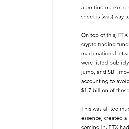
a betting market on
sheet is (was) way 
On top of this, FTX 
crypto trading fun
machinations betwe
were listed publicl
jump, and 
SBF movi
accounting to avoid
$1.7 billion of the
This was all too mu
essence, created a 
coming in, FTX had 