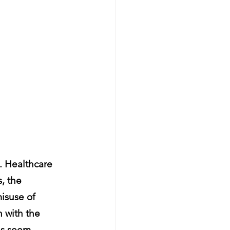
 Healthcare 
, the 
isuse of 
n with the 
es seem 