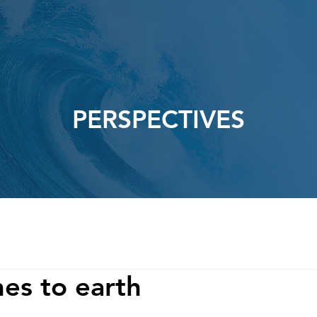
PERSPECTIVES
es to earth