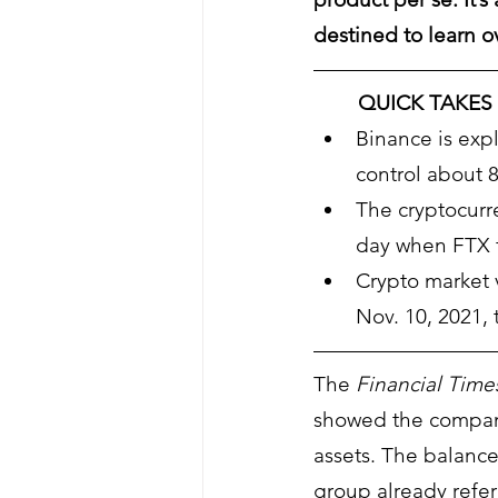
destined to learn o
QUICK TAKES
Binance is exp
control about 
The cryptocurre
day when FTX f
Crypto market v
Nov. 10, 2021, 
The 
Financial Time
showed the company h
assets. The balance
group already refere