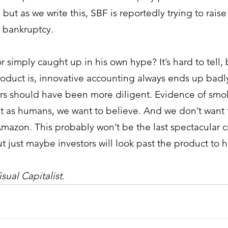
, but as we write this, SBF is reportedly trying to raise
 bankruptcy. 
r simply caught up in his own hype? It’s hard to tell,
oduct is, innovative accounting always ends up badly
ors should have been more diligent. Evidence of smo
t as humans, we want to believe. And we don’t want t
mazon. This probably won’t be the last spectacular c
ut just maybe investors will look past the product to 
sual Capitalist.