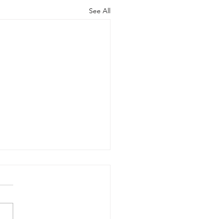
See All