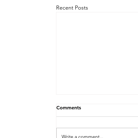
Recent Posts
Comments
Write a comment...