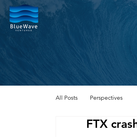
All Posts
Perspectives
FTX crash