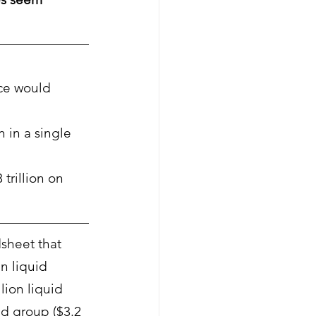
ce would 
n in a single 
trillion on 
sheet that 
n liquid 
lion liquid 
id group ($3.2 