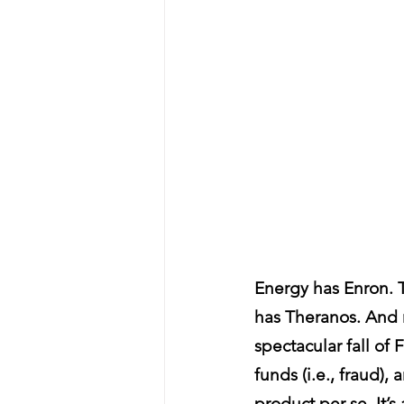
Energy has Enron. 
has Theranos. And n
spectacular fall of
funds (i.e., fraud),
product per se. It’s