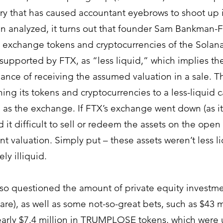
ory that has caused accountant eyebrows to shoot up i
 analyzed, it turns out that founder 
Sam Bankman-Fr
 exchange tokens and cryptocurrencies of the Solan
supported by FTX, as “less liquid,” which implies the
hance of receiving the assumed valuation in a sale. T
ng its tokens and cryptocurrencies to a less-liquid ca
 as the exchange. If FTX’s exchange went down (as it 
it difficult to sell or redeem the assets on the open 
t valuation. Simply put – these assets weren’t less li
ly illiquid. 
lso questioned the amount of private equity investmen
 are), as well as some not-so-great bets, such as $43 mi
early $7.4 million in TRUMPLOSE tokens, which were 