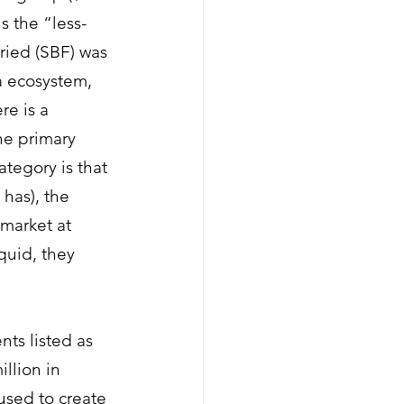
s the “less-
ied (SBF)
 was 
a ecosystem, 
re is a 
he primary 
tegory is that 
has), the 
market at 
quid, they 
ts listed as 
llion in 
used to create 