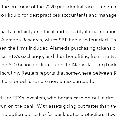
 the outcome of the 2020 presidential race. The enti
too illiquid for best practices accountants and manage
had a certainly unethical and possibly illegal relatio
d Alameda Research, which 
SBF had also founded. Th
en the firms included Alameda purchasing tokens b
y on FTX’s exchange, and thus benefiting from the typ
ng $10 billion in client funds to Alameda using bac
 scrutiny. Reuters reports that somewhere between $1
se transferred funds are now unaccounted for. 
ch for FTX’s investors, who began cashing out in drov
run on the bank. With assets going out faster than th
no option but to file for bankruptcy protection. How t