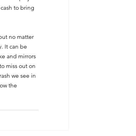
 cash to bring 
 but no matter 
. It can be 
ke and mirrors 
o miss out on 
rash we see in 
how the 