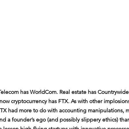
Telecom has WorldCom. Real estate has Countrywide.
ow cryptocurrency has FTX. As with other implosions
 FTX had more to do with accounting manipulations, m
 and a founder’s ego (and possibly slippery ethics) tha
 a lesson high-flying startups with innovative process