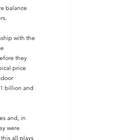
re balance 
rs. 
nship with the 
e 
efore they 
ical price 
kdoor 
 billion and 
es and, in 
ey were 
his all plays 