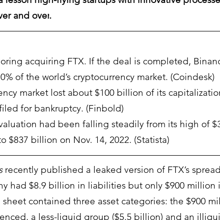
ver and over
. 
loring acquiring FTX. If the deal is completed, Binan
80% of the world’s cryptocurrency market. (Coindesk)
ncy market lost about $100 billion of its capitalizatio
iled for bankruptcy. (Finbold)
aluation had been falling steadily from its high of $3 
to $837 billion on Nov. 14, 2022. (Statista)
s
 recently published a leaked version of FTX’s spread
ad $8.9 billion in liabilities but only $900 million i
 sheet contained three asset categories: the $900 mil
nced, a less-liquid group ($5.5 billion) and an illiqu