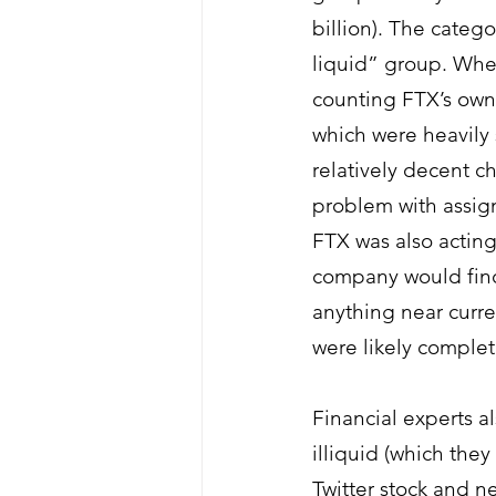
billion). The categ
liquid” group. When
counting FTX’s own
which were heavily 
relatively decent c
problem with assigni
FTX was also acting
company would find 
anything near curren
were likely complete
Financial experts a
illiquid (which they
Twitter stock and n