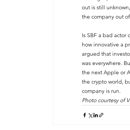
out is still unknown
the company out of
Is SBF a bad actor o
how innovative a pr
argued that invest
was everywhere. Bu
the next Apple or A
the crypto world, b
company is run. 
Photo courtesy of Vi